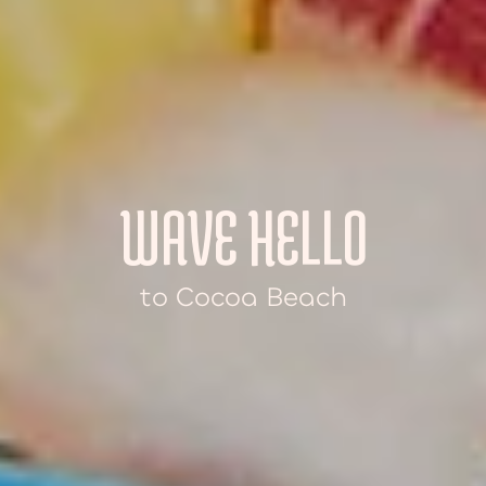
WAVE HELLO
to Cocoa Beach