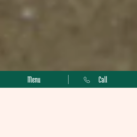
Menu
Call